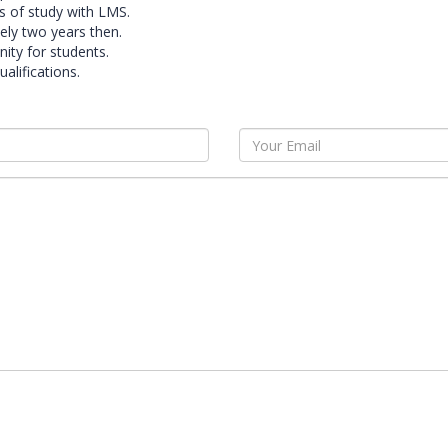
s of study with LMS.
ely two years then.
ity for students.
alifications.