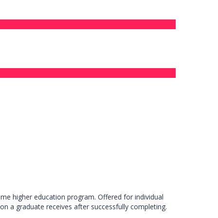
ime higher education program. Offered for individual
ion a graduate receives after successfully completing.