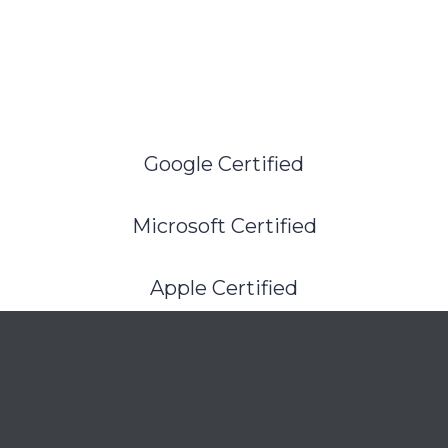
Google Certified
Microsoft Certified
Apple Certified