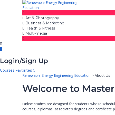
Art & Photography
Business & Marketing
Health & Fitness
Multi-media
Login/Sign Up
Courses
Favorites
0
Renewable Energy Engineering Education
>
About Us
Welcome to Master
Online studies are designed for students whose scheduli
courses, diplomas, associate’s degrees and certificate p