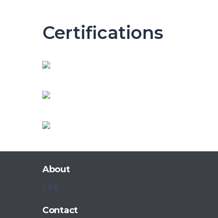
Certifications
About
Contact