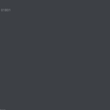
A 01801