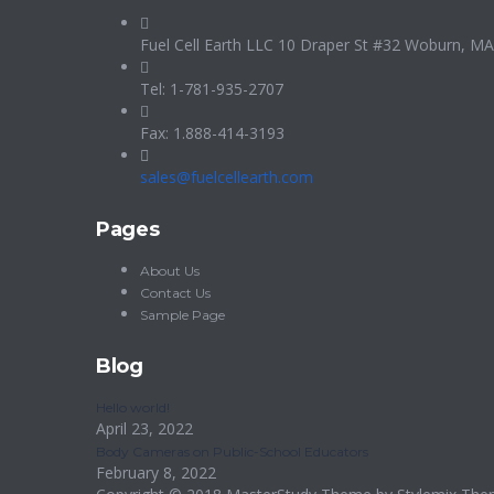
Fuel Cell Earth LLC 10 Draper St #32 Woburn, M
Tel: 1-781-935-2707
Fax: 1.888-414-3193
sales@fuelcellearth.com
Pages
About Us
Contact Us
Sample Page
Blog
Hello world!
April 23, 2022
Body Cameras on Public-School Educators
February 8, 2022