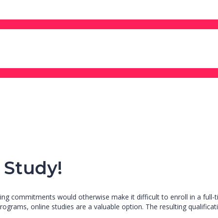
 Study!
ng commitments would otherwise make it difficult to enroll in a full-t
rograms, online studies are a valuable option. The resulting qualificat