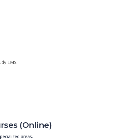
tudy LMS.
rses (Online)
pecialized areas.