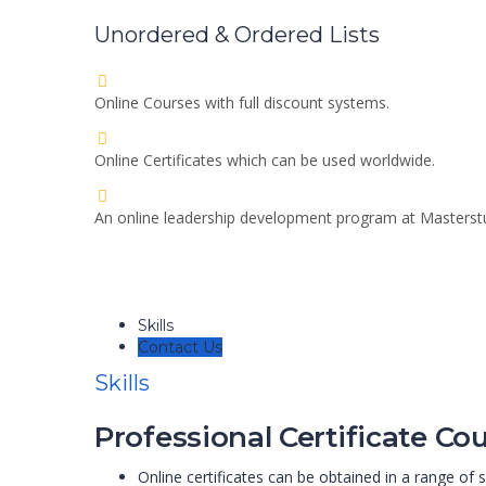
Unordered & Ordered Lists
Online Courses with full discount systems.
Online Certificates which can be used worldwide.
An online leadership development program at Masters
Skills
Contact Us
Skills
Professional Certificate Cou
Online certificates can be obtained in a range of s