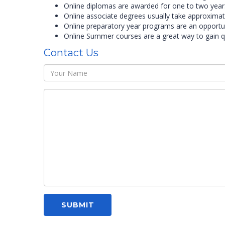
Online diplomas are awarded for one to two year
Online associate degrees usually take approximat
Online preparatory year programs are an opportun
Online Summer courses are a great way to gain qu
Contact Us