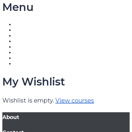
Menu
My Wishlist
Wishlist is empty.
View courses
About