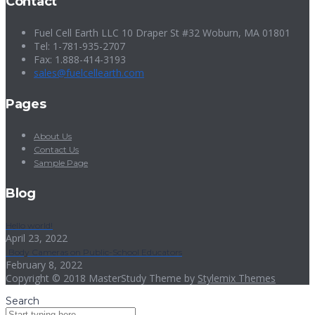
Contact
Fuel Cell Earth LLC 10 Draper St #32 Woburn, MA 01801
Tel: 1-781-935-2707
Fax: 1.888-414-3193
sales@fuelcellearth.com
Pages
About Us
Contact Us
Sample Page
Blog
Hello world!
April 23, 2022
Body Cameras on Public-School Educators
February 8, 2022
Copyright © 2018 MasterStudy Theme by
Stylemix Themes
Search