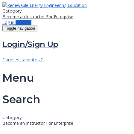
Category
Become an Instructor
For Enterprise
Log in
Sign up
Toggle navigation
Login/Sign Up
Courses
Favorites
0
Menu
Search
Category
Become an Instructor
For Enterprise